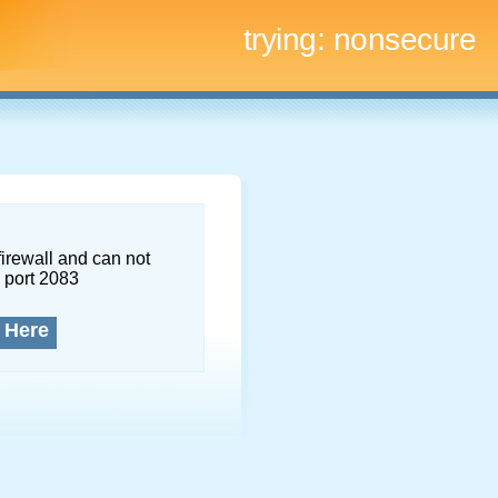
trying:
nonsecure
firewall and can not
 port 2083
 Here