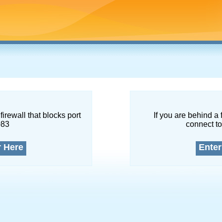
firewall that blocks port
If you are behind a 
083
connect to
r Here
Enter