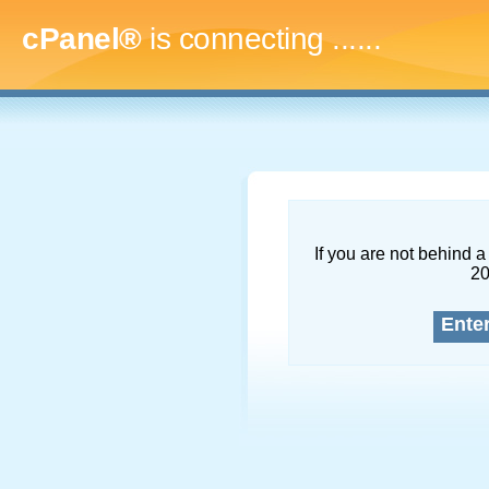
cPanel®
is connecting
.........
If you are not behind a 
2
Ente